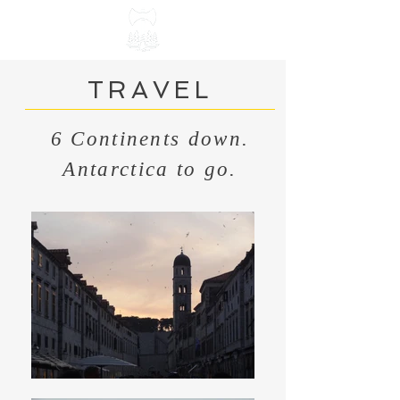
TRAVEL
6 Continents down.
Antarctica to go.