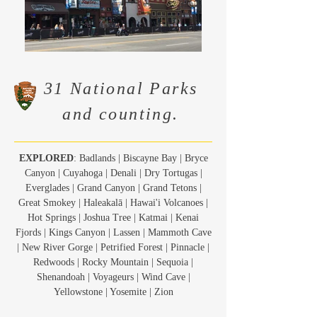
31 National Parks
and counting.
EXPLORED
: Badlands | Biscayne Bay | Bryce
Canyon | Cuyahoga | Denali | Dry Tortugas |
Everglades | Grand Canyon | Grand Tetons |
Great Smokey | Haleakalā | Hawai'i Volcanoes |
Hot Springs | Joshua Tree | Katmai | Kenai
Fjords | Kings Canyon | Lassen | Mammoth Cave
| New River Gorge | Petrified Forest | Pinnacle |
Redwoods | Rocky Mountain | Sequoia |
Shenandoah | Voyageurs | Wind Cave |
Yellowstone | Yosemite | Zion