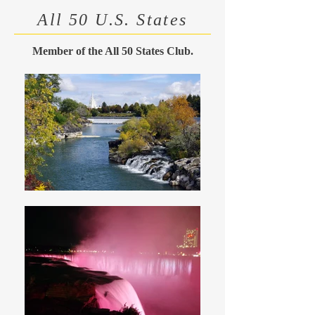
All 50 U.S. States
Member of the All 50 States Club.