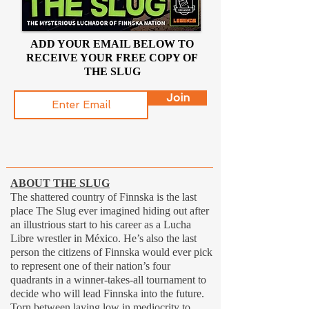
ADD YOUR EMAIL BELOW TO
RECEIVE YOUR FREE COPY OF
THE SLUG
Join
ABOUT THE SLUG
The shattered country of Finnska is the last
place The Slug ever imagined hiding out after
an illustrious start to his career as a Lucha
Libre wrestler in México. He’s also the last
person the citizens of Finnska would ever pick
to represent one of their nation’s four
quadrants in a winner-takes-all tournament to
decide who will lead Finnska into the future.
Torn between laying low in mediocrity to