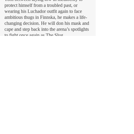
protect himself from a troubled past, or
wearing his Luchador outfit again to face
ambitious thugs in Finnska, he makes a life-
changing decision. He will don his mask and
cape and step back into the arena’s spotlights
to fight once again as The Slug.
MMXXVI © by
218SKI
.
__________
linktree
__________
[^] created by author 🌲 Christian 🪓
musician 🪵 joe field [^]