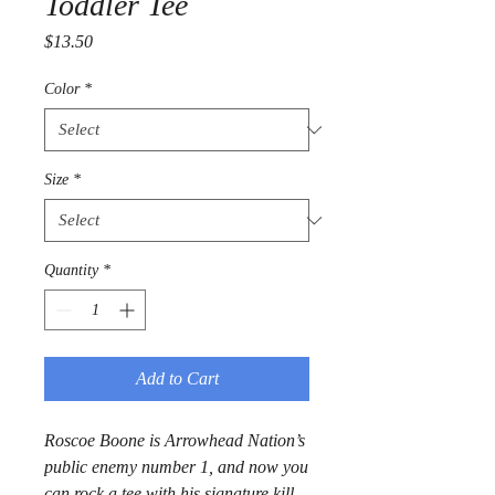
Toddler Tee
Price
$13.50
Color
*
Size
*
Quantity
*
Add to Cart
Roscoe Boone is Arrowhead Nation’s 
public enemy number 1, and now you 
can rock a tee with his signature kill 