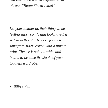
Let your toddler do their thing while 
feeling super comfy and looking extra 
stylish in this short-sleeve jersey t-
shirt from 100% cotton with a unique 
print. The tee is soft, durable, and 
bound to become the staple of your 