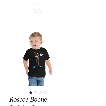
Roscoe Boone