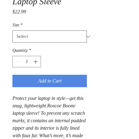
Laptop Sleeve
Price
$22.99
Size
*
Quantity
*
Add to Cart
Protect your laptop in style—get this 
snug, lightweight Roscoe Boone 
laptop sleeve! To prevent any scratch 
marks, it contains an internal padded 
zipper and its interior is fully lined 
with faux fur. What’s more, it’s made 