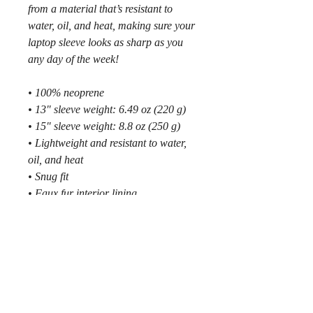
from a material that’s resistant to 
water, oil, and heat, making sure your 
laptop sleeve looks as sharp as you 
any day of the week!
• 100% neoprene
• 13″ sleeve weight: 6.49 oz (220 g)
• 15″ sleeve weight: 8.8 oz (250 g)
• Lightweight and resistant to water, 
oil, and heat
• Snug fit
• Faux fur interior lining
• Top-loading zippered enclosure with 
two sliders
• Padded zipper binding
• Blank product sourced from China