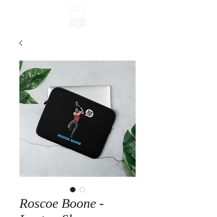
Roscoe Boone -