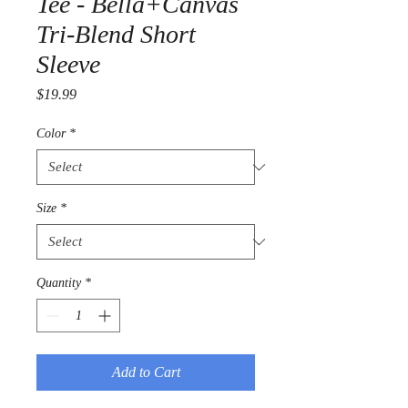
Tee - Bella+Canvas
Tri-Blend Short
Sleeve
Price
$19.99
Color
*
Size
*
Quantity
*
Add to Cart