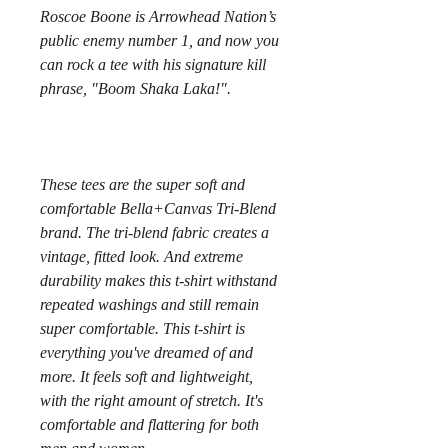
Roscoe Boone is Arrowhead Nation’s 
public enemy number 1, and now you 
can rock a tee with his signature kill 
These tees are the super soft and 
comfortable Bella+Canvas Tri-Blend 
brand. The tri-blend fabric creates a 
vintage, fitted look. And extreme 
durability makes this t-shirt withstand 
repeated washings and still remain 
super comfortable. This t-shirt is 
everything you've dreamed of and 
more. It feels soft and lightweight, 
with the right amount of stretch. It's 
comfortable and flattering for both 