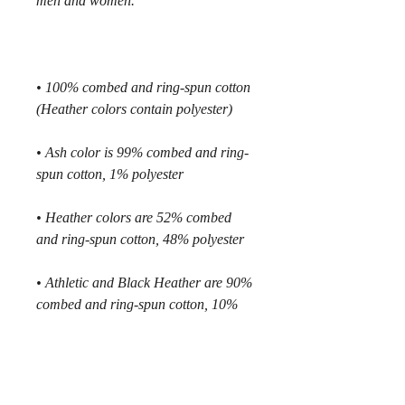
• 100% combed and ring-spun cotton 
• Ash color is 99% combed and ring-
• Heather colors are 52% combed 
• Athletic and Black Heather are 90% 
combed and ring-spun cotton, 10% 
• Heather Prism colors are 99% 
combed and ring-spun cotton, 1% 