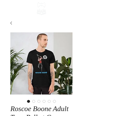
Roscoe Boone Adult