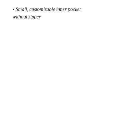
• Small, customizable inner pocket 
without zipper
• Silky lining, piped inside hems
• 1¼″ (2.54 cm) wide adjustable 
straps with plastic strap regulators
• Blank product components sourced 
from China
MMXXVI © by
218SKI
.
__________