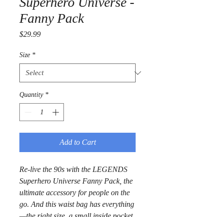
Superhero Universe -
Fanny Pack
Price
$29.99
Size
*
Quantity
*
Add to Cart
Re-live the 90s with the LEGENDS 
Superhero Universe Fanny Pack, the 
ultimate accessory for people on the 
go. And this waist bag has everything
—the right size, a small inside pocket, 