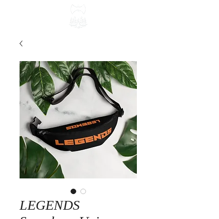
LEGENDS