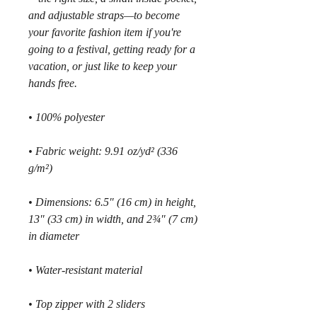
and adjustable straps—to become 
your favorite fashion item if you're 
going to a festival, getting ready for a 
vacation, or just like to keep your 
hands free.
• 100% polyester
• Fabric weight: 9.91 oz/yd² (336 
g/m²)
• Dimensions: 6.5″ (16 cm) in height, 
13″ (33 cm) in width, and 2¾″ (7 cm) 
in diameter
• Water-resistant material
• Top zipper with 2 sliders