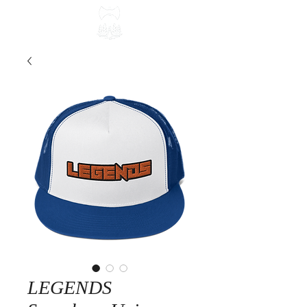
LEGENDS