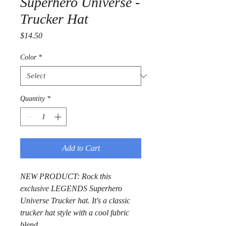
Superhero Universe -
Trucker Hat
Price
$14.50
Color
*
Quantity
*
Add to Cart
NEW PRODUCT: Rock this 
exclusive LEGENDS Superhero 
Universe Trucker hat. It's a classic 
trucker hat style with a cool fabric 
blend.