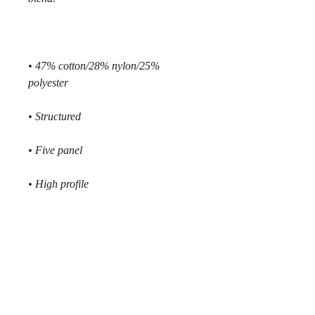
• 47% cotton/28% nylon/25% 
polyester
• Structured 
• Five panel
• High profile
• Flat bill
• Snapback closure