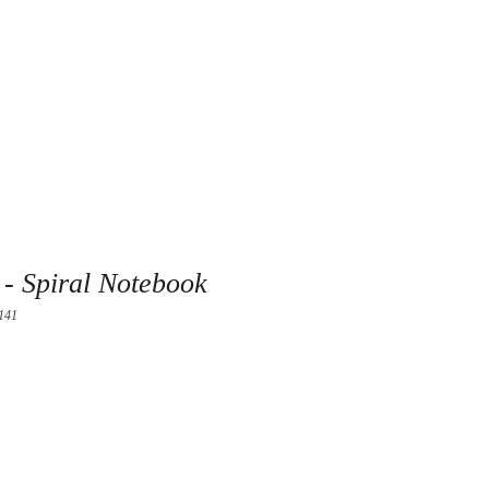
- Spiral Notebook
141