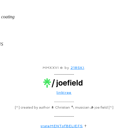
 coating
US
MMXXVI © by
218SKI
.
__________
linktree
__________
[^] created by author 🌲 Christian 🪓 musician 🪵 joe field [^]
__________
stateMENTofBELIEFS
✝️