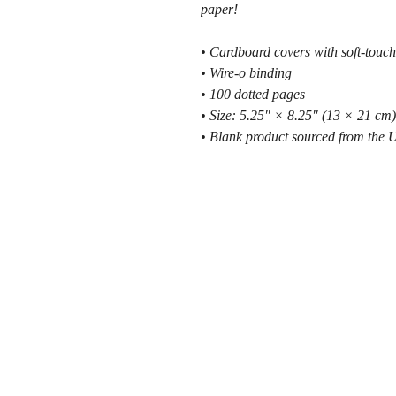
paper!
• Cardboard covers with soft-touch
• Wire-o binding
• 100 dotted pages
• Size: 5.25″ × 8.25″ (13 × 21 cm)
• Blank product sourced from the 