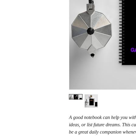
A good notebook can help you with 
ideas, or list future dreams. This
be a great daily companion whenev