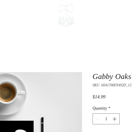
Gabby Oaks 
SKU: 60A1700E9A92D_12
Price
$14.99
Quantity
*