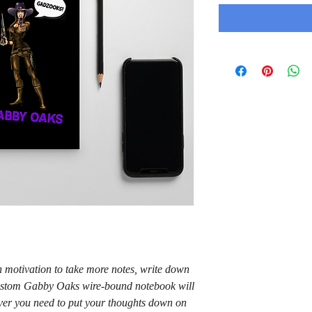
motivation to take more notes, write down 
 custom Gabby Oaks wire-bound notebook will 
er you need to put your thoughts down on 