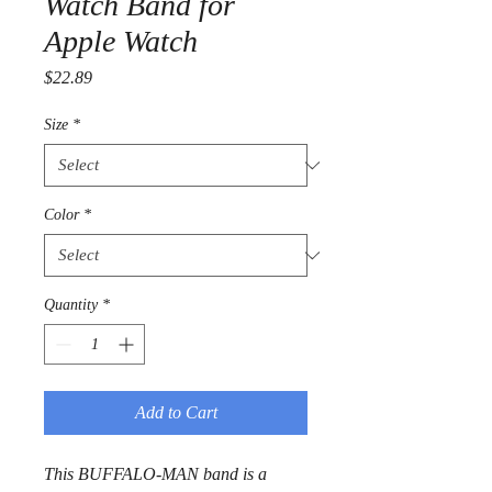
Watch Band for
Apple Watch
Price
$22.89
Size
*
Color
*
Quantity
*
Add to Cart
This BUFFALO-MAN band is a