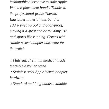
fashionable alternative to stale Apple
Watch replacement bands. Thanks to
the professional-grade Thermo
Elastomer material, this band is
100% sweat-proof and odor-proof,
making it a great choice for daily use
and sports like running. Comes with
stainless steel adapter hardware for
the watch.
.: Material: Premium medical grade
thermo elastomer blend
.: Stainless steel Apple Watch adapter
hardware
.: Standard and long bands available
.: Anodized aluminum classic buckle
.: Compatible with Apple Watch
Series 1, 2, 3, 4, 5, 6, 7, 8, SE and
Ultra