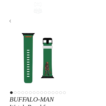
BUFFALO-MAN