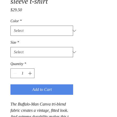
sleeve t-shirt
Price
$29.50
Color
*
Size
*
Quantity
*
Add to Cart
The Buffalo-Man Canva tri-blend 
fabric creates a vintage, fitted look. 
And extreme durability makes this t-