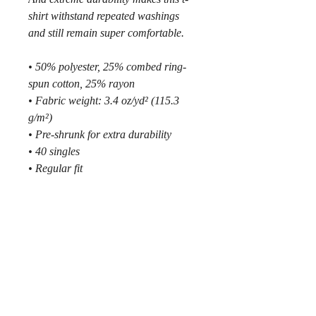
shirt withstand repeated washings 
and still remain super comfortable.
• 50% polyester, 25% combed ring-
spun cotton, 25% rayon
• Fabric weight: 3.4 oz/yd² (115.3 
g/m²)
• Pre-shrunk for extra durability
• 40 singles
• Regular fit
• Side-seamed construction
• Blank product sourced from 
Guatemala, Nicaragua, Honduras, 
or the US
MMXXVI © by
218SKI
.