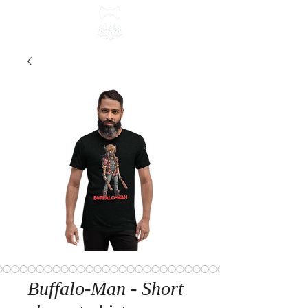
Buffalo-Man - Short