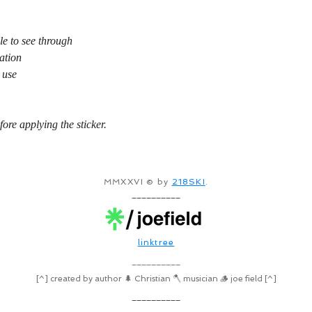
le to see through
ation
 use
fore applying the sticker.
MMXXVI © by
218SKI
.
__________
linktree
__________
[^] created by author 🌲 Christian 🪓 musician 🪵 joe field [^]
__________