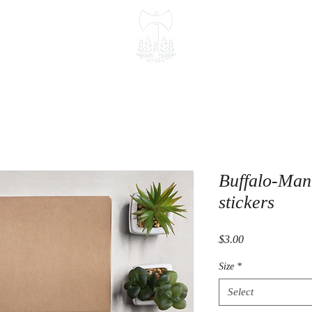
Buffalo-Man 
stickers
Price
$3.00
Size
*
Select