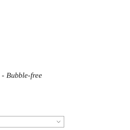
- Bubble-free