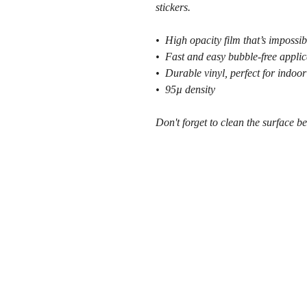
stickers.
•  High opacity film that’s impossib
•  Fast and easy bubble-free applic
•  Durable vinyl, perfect for indoor
•  95µ density
Don't forget to clean the surface be