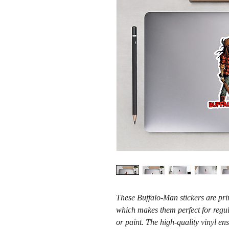
These Buffalo-Man stickers are prin
which makes them perfect for regula
or paint. The high-quality vinyl en