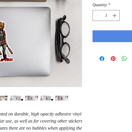
Quantity
*
ted on durable, high opacity adhesive vinyl 
r use, as well as for covering other stickers 
sures there are no bubbles when applying the 