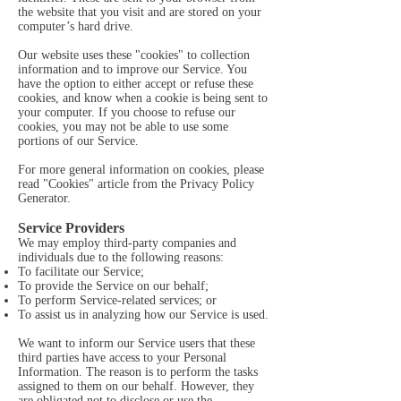
the website that you visit and are stored on your
computer’s hard drive.
Our website uses these "cookies" to collection
information and to improve our Service. You
have the option to either accept or refuse these
cookies, and know when a cookie is being sent to
your computer. If you choose to refuse our
cookies, you may not be able to use some
portions of our Service.
For more general information on cookies, please
read
"Cookies" article from the Privacy Policy
Generator
.
Service Providers
We may employ third-party companies and
individuals due to the following reasons:
To facilitate our Service;
To provide the Service on our behalf;
To perform Service-related services; or
To assist us in analyzing how our Service is used.
We want to inform our Service users that these
third parties have access to your Personal
Information. The reason is to perform the tasks
assigned to them on our behalf. However, they
are obligated not to disclose or use the