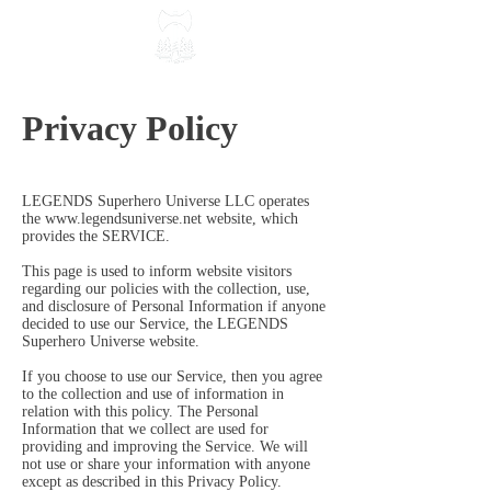
Privacy Policy
LEGENDS Superhero Universe LLC operates
the
www.legendsuniverse.net
website, which
provides the SERVICE.
This page is used to inform website visitors
regarding our policies with the collection, use,
and disclosure of Personal Information if anyone
decided to use our Service, the LEGENDS
Superhero Universe website.
If you choose to use our Service, then you agree
to the collection and use of information in
relation with this policy. The Personal
Information that we collect are used for
providing and improving the Service. We will
not use or share your information with anyone
except as described in this Privacy Policy.