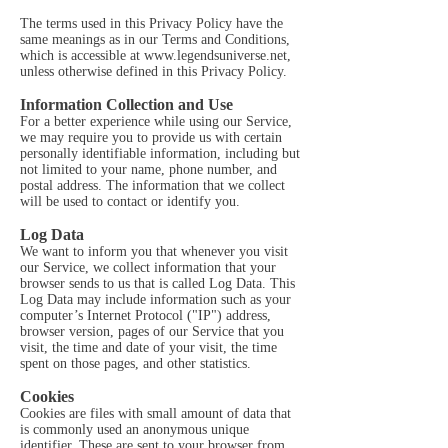
The terms used in this Privacy Policy have the
same meanings as in our Terms and Conditions,
which is accessible at
www.legendsuniverse.net
,
unless otherwise defined in this Privacy Policy.
Information Collection and Use
For a better experience while using our Service,
we may require you to provide us with certain
personally identifiable information, including but
not limited to your name, phone number, and
postal address. The information that we collect
will be used to contact or identify you.
Log Data
We want to inform you that whenever you visit
our Service, we collect information that your
browser sends to us that is called Log Data. This
Log Data may include information such as your
computer’s Internet Protocol ("IP") address,
browser version, pages of our Service that you
visit, the time and date of your visit, the time
spent on those pages, and other statistics.
Cookies
Cookies are files with small amount of data that
is commonly used an anonymous unique
identifier. These are sent to your browser from