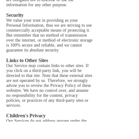
information for any other purpose.
Security
We value your trust in providing us your
Personal Information, thus we are striving to use
commercially acceptable means of protecting it.
But remember that no method of transmission
over the internet, or method of electronic storage
is 100% secure and reliable, and we cannot
guarantee its absolute security.
Links to Other Sites
Our Service may contain links to other sites. If
you click on a third-party link, you will be
directed to that site. Note that these external sites
are not operated by us. Therefore, we strongly
advise you to review the Privacy Policy of these
websites. We have no control over, and assume
no responsibility for the content, privacy
policies, or practices of any third-party sites or
services.
Children's Privacy
Our Services do not address anyone under the
age of 13. We do not knowingly collect personal
identifiable information from children under 13.
In the case we discover that a child under 13 has