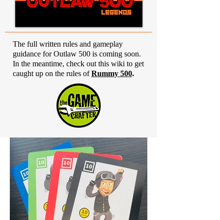
The full written rules and gameplay
guidance for Outlaw 500 is coming soon.
In the meantime, check out this wiki to get
caught up on the rules of
Rummy 500
.